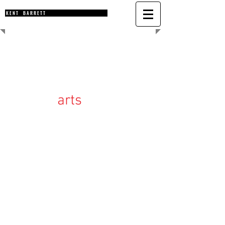
K E N T B A R R E T T
arts