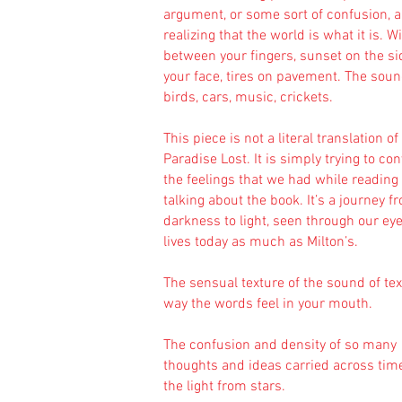
argument, or some sort of confusion, 
realizing that the world is what it is. W
between your fingers, sunset on the si
your face, tires on pavement. The soun
birds, cars, music, crickets.
This piece is not a literal translation of
Paradise Lost. It is simply trying to co
the feelings that we had while reading
talking about the book. It’s a journey f
darkness to light, seen through our ey
lives today as much as Milton’s.
The sensual texture of the sound of tex
way the words feel in your mouth.
The confusion and density of so many
thoughts and ideas carried across time
the light from stars.