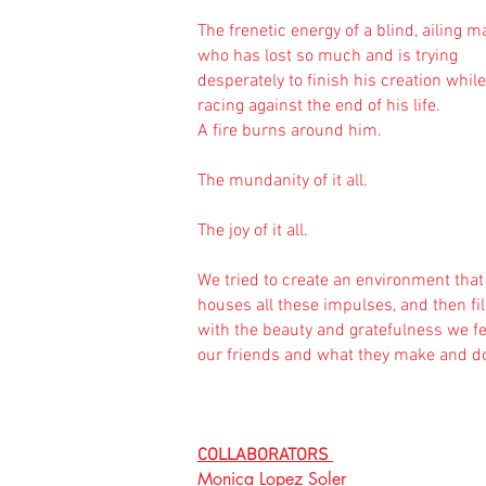
The frenetic energy of a blind, ailing m
who has lost so much and is trying
desperately to finish his creation while
racing against the end of his life.
A fire burns around him.
The mundanity of it all.
The joy of it all.
We tried to create an environment that
houses all these impulses, and then fill
with the beauty and gratefulness we fe
our friends and what they make and d
COLLABORATORS
Monica Lopez Soler