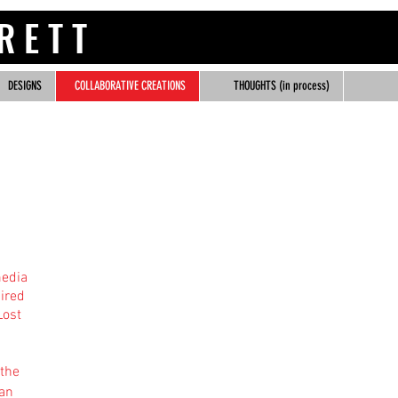
 R R E T T
DESIGNS
COLLABORATIVE CREATIONS
THOUGHTS (in process)
media
ired
Lost
 the
 an