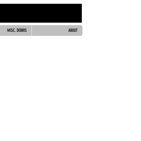
MISC. DEBRIS
ABOUT