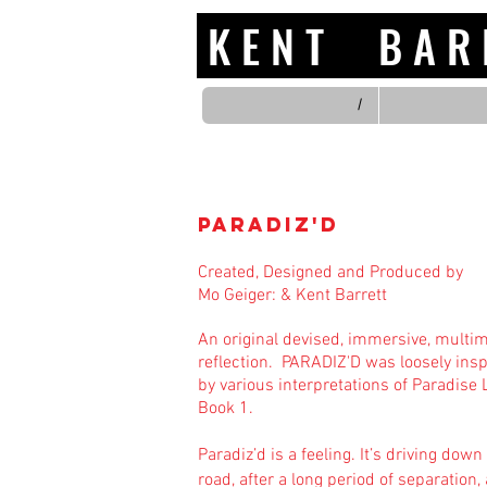
K E N T B A
/
Paradiz'd
Created, Designed and Produced by
Mo Geiger:
&
Kent Barrett
​An original devised, immersive, multi
reflection.
​
PARADIZ'D was loosely insp
by various interpretations of Paradise 
Book 1.
Paradiz’d is a feeling. It’s driving down
road, after a long period of separation,