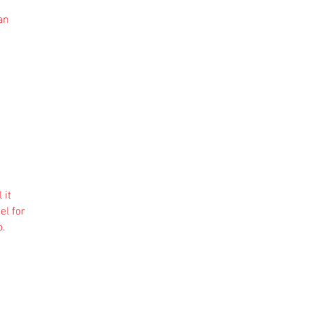
an
 it
el for
o.