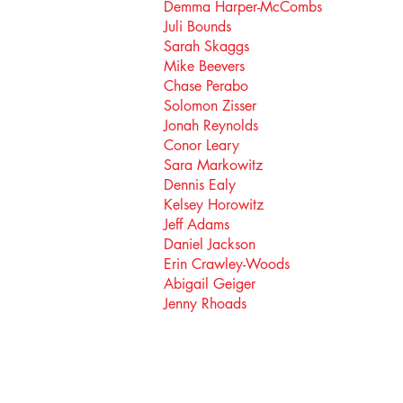
Demma Harper-McCombs
Juli Bounds
Sarah Skaggs
Mike Beevers
Chase Perabo
Solomon Zisser
Jonah Reynolds
Conor Leary
Sara Markowitz
Dennis Ealy
Kelsey Horowitz
Jeff Adams
Daniel Jackson
Erin Crawley-Woods
Abigail Geiger
Jenny Rhoads