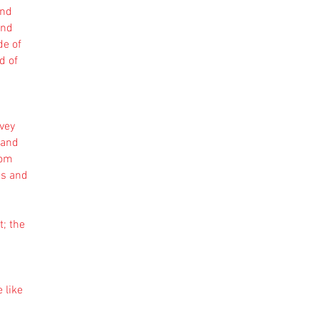
and
ind
de of
d of
nvey
 and
rom
es and
t; the
 like