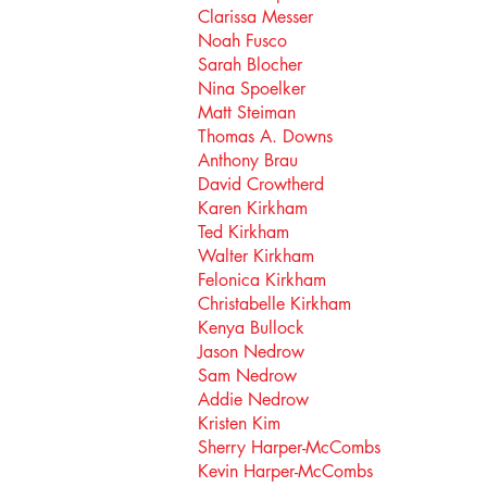
Clarissa Messer
Noah Fusco
Sarah Blocher
Nina Spoelker
Matt Steiman
Thomas A. Downs
Anthony Brau
David Crowtherd
Karen Kirkham
Ted Kirkham
Walter Kirkham
Felonica Kirkham
Christabelle Kirkham
Kenya Bullock
Jason Nedrow
Sam Nedrow
Addie Nedrow
Kristen Kim
Sherry Harper-McCombs
Kevin Harper-McCombs