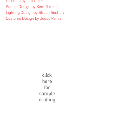
Directed by Jeff Duke
Scenic Design by Kent Barrett
Lighting Design by Shaun Suchan
Costume Design by Jesus Perez