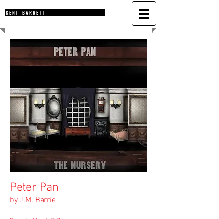
K E N T B A R R E T T
Peter Pan
by J.M. Barrie