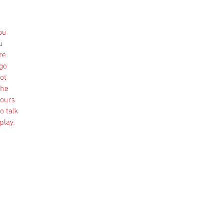
ou
u
re
 go
ot
the
yours
o talk
play,