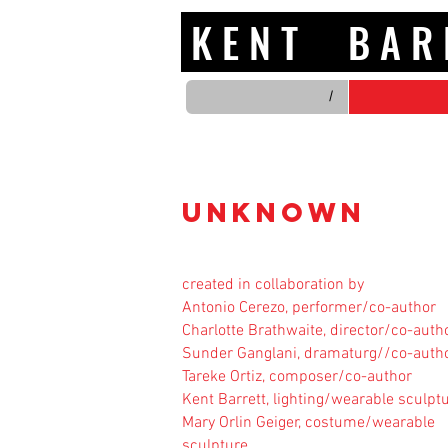
K E N T B A
/
UNKNOWN
created in collaboration by
Antonio Cerezo, performer/co-author
Charlotte Brathwaite, director/co-auth
Sunder Ganglani, dramaturg//co-auth
Tareke Ortiz, composer/co-author
Kent Barrett, lighting/wearable sculpt
Mary Orlin Geiger, costume/wearable
sculpture