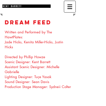
K E N T B A R R E T T
DREAM FEED
Written and Performed by The
HawtPlates:
Jade Hicks, Kenita Miller-Hicks, Justin
Hicks
Directed by
Phillip Howze
Scenic Designer:
Kent Barrett
Assistant Scenic Designer:
Michelle
Gabrielle
Lighting Designer:
Tuçe Yasak
Sound Designer:
Sean Davis
Production Stage Manager:
Sydneii Colter