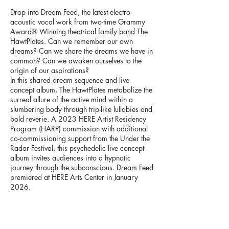
Drop into Dream Feed, the latest electro-
acoustic vocal work from two-time Grammy
Award® Winning theatrical family band The
HawtPlates. Can we remember our own
dreams? Can we share the dreams we have in
common? Can we awaken ourselves to the
origin of our aspirations?
In this shared dream sequence and live
concept album, The HawtPlates metabolize the
surreal allure of the active mind within a
slumbering body through trip-like lullabies and
bold reverie. A 2023 HERE Artist Residency
Program (HARP) commission with additional
co-commissioning support from the Under the
Radar Festival, this psychedelic live concept
album invites audiences into a hypnotic
journey through the subconscious. Dream Feed
premiered at HERE Arts Center in January
2026.
>